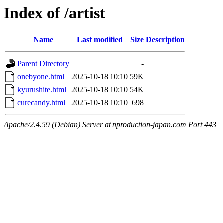
Index of /artist
Name
Last modified
Size
Description
Parent Directory
-
onebyone.html
2025-10-18 10:10
59K
kyurushite.html
2025-10-18 10:10
54K
curecandy.html
2025-10-18 10:10
698
Apache/2.4.59 (Debian) Server at nproduction-japan.com Port 443